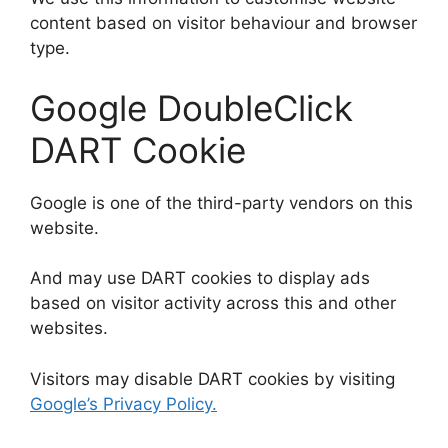
content based on visitor behaviour and browser
type.
Google DoubleClick
DART Cookie
Google is one of the third-party vendors on this
website.
And may use DART cookies to display ads
based on visitor activity across this and other
websites.
Visitors may disable DART cookies by visiting
Google’s Privacy Policy.