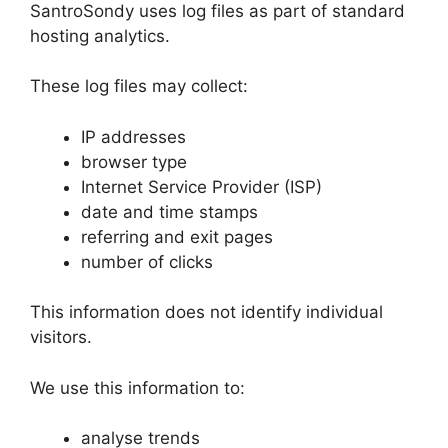
SantroSondy uses log files as part of standard
hosting analytics.
These log files may collect:
IP addresses
browser type
Internet Service Provider (ISP)
date and time stamps
referring and exit pages
number of clicks
This information does not identify individual
visitors.
We use this information to:
analyse trends