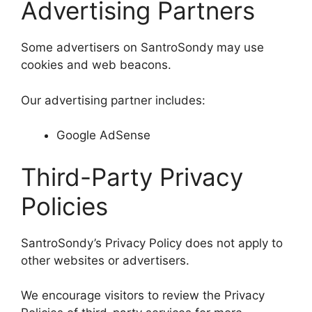
Advertising Partners
Some advertisers on SantroSondy may use
cookies and web beacons.
Our advertising partner includes:
Google AdSense
Third-Party Privacy
Policies
SantroSondy’s Privacy Policy does not apply to
other websites or advertisers.
We encourage visitors to review the Privacy