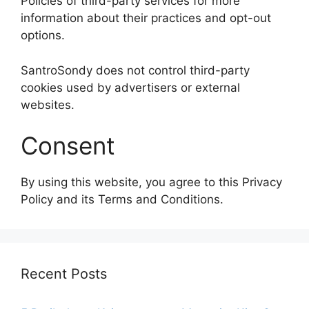
Policies of third-party services for more
information about their practices and opt-out
options.
SantroSondy does not control third-party
cookies used by advertisers or external
websites.
Consent
By using this website, you agree to this Privacy
Policy and its Terms and Conditions.
Recent Posts