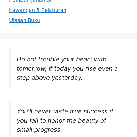
Kewangan & Pelaburan
Ulasan Buku
Do not trouble your heart with
tomorrow, if today you rise even a
step above yesterday.
You'll never taste true success if
you fail to honor the beauty of
small progress.