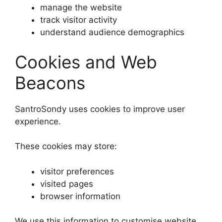
manage the website
track visitor activity
understand audience demographics
Cookies and Web
Beacons
SantroSondy uses cookies to improve user
experience.
These cookies may store:
visitor preferences
visited pages
browser information
We use this information to customise website