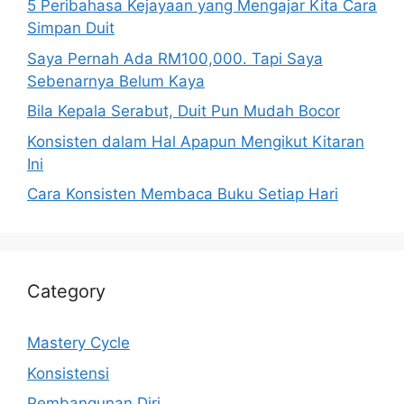
5 Peribahasa Kejayaan yang Mengajar Kita Cara
Simpan Duit
Saya Pernah Ada RM100,000. Tapi Saya
Sebenarnya Belum Kaya
Bila Kepala Serabut, Duit Pun Mudah Bocor
Konsisten dalam Hal Apapun Mengikut Kitaran
Ini
Cara Konsisten Membaca Buku Setiap Hari
Category
Mastery Cycle
Konsistensi
Pembangunan Diri