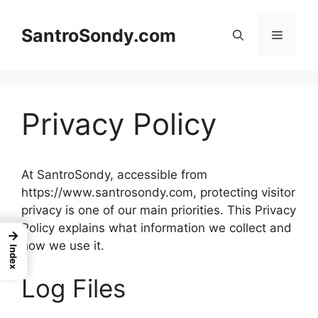
Skip
to
SantroSondy.com
Menu
content
Privacy Policy
At SantroSondy, accessible from
https://www.santrosondy.com, protecting visitor
privacy is one of our main priorities. This Privacy
Policy explains what information we collect and
→
how we use it.
Index
Log Files